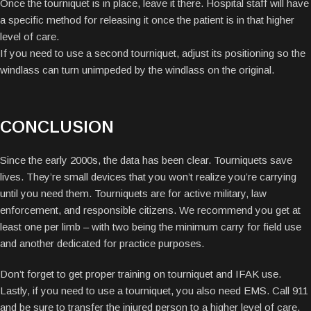
Once the tourniquet is in place, leave it there. Hospital staff will have
a specific method for releasing it once the patient is in that higher
level of care.
If you need to use a second tourniquet, adjust its positioning so the
windlass can turn unimpeded by the windlass on the original.
CONCLUSION
Since the early 2000s, the data has been clear. Tourniquets save
lives. They’re small devices that you won’t realize you’re carrying
until you need them. Tourniquets are for active military, law
enforcement, and responsible citizens. We recommend you get at
least one per limb – with two being the minimum carry for field use
and another dedicated for practice purposes.
Don’t forget to get proper training on tourniquet and IFAK use.
Lastly, if you need to use a tourniquet, you also need EMS. Call 911
and be sure to transfer the injured person to a higher level of care.