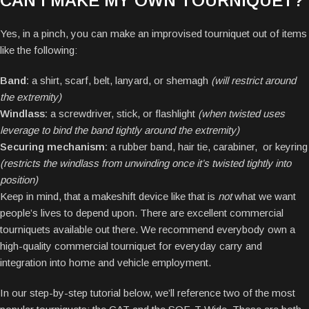
CAN I MAKE MY OWN TOURNIQUET?
Yes, in a pinch, you can make an improvised tourniquet out of items
like the following:
Band:
a shirt, scarf, belt, lanyard, or shemagh
(will restrict around
the extremity)
Windlass:
a screwdriver, stick, or flashlight
(when twisted uses
leverage to bind the band tightly around the extremity)
Securing mechanism:
a rubber band, hair tie, carabiner, or keyring
(restricts the windlass from unwinding once it’s twisted tightly into
position)
Keep in mind, that a makeshift device like that is
not
what we want
people’s lives to depend upon. There are excellent commercial
tourniquets available out there. We recommend everybody own a
high-quality commercial tourniquet for everyday carry and
integration into home and vehicle employment.
In our step-by-step tutorial below, we’ll reference two of the most