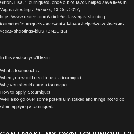
Girion, Lisa. “Tourniquets, once out of favor, helped save lives in
Vegas shootings”
Reuters,
13 Oct. 2017,
https://www.reuters.com/article/us-lasvegas-shooting-
tourniquet/tourniquets-once-out-of-favor-helped-save-lives-in-
vegas-shootings-idUSKBN1CI16I
In this section you’ll learn:
What a tourniquet is
When you would need to use a tourniquet
Why you should carry a tourniquet
How to apply a tourniquet
We’ll also go over some potential mistakes and things not to do
when applying a tourniquet.