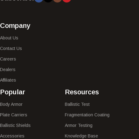
Company
About Us
Contact Us
Careers
Dealers
Affiliates
Popular​
Resources
Body Armor
Ballistic Test
Plate Carriers
Fragmentation Coating
Ballistic Shields
Armor Testing
Accessories
Knowledge Base