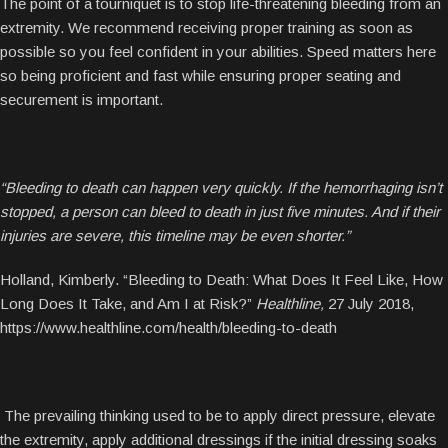
The point of a tourniquet is to stop life-threatening bleeding from an
extremity. We recommend receiving proper training as soon as
possible so you feel confident in your abilities. Speed matters here
so being proficient and fast while ensuring proper seating and
securement is important.
“Bleeding to death can happen very quickly. If the hemorrhaging isn’t
stopped, a person can bleed to death in just five minutes. And if their
injuries are severe, this timeline may be even shorter.”
Holland, Kimberly. “Bleeding to Death: What Does It Feel Like, How
Long Does It Take, and Am I at Risk?”
Healthline,
27 July 2018,
https://www.healthline.com/health/bleeding-to-death
The prevailing thinking used to be to apply direct pressure, elevate
the extremity, apply additional dressings if the initial dressing soaks