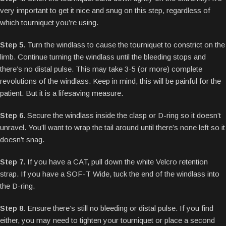
very important to get it nice and snug on this step, regardless of
which tourniquet you’re using.
Step 5.
Turn the windlass to cause the tourniquet to constrict on the
limb. Continue turning the windlass until the bleeding stops and
there’s no distal pulse. This may take 3-5 (or more) complete
revolutions of the windlass. Keep in mind, this will be painful for the
patient. But it is a lifesaving measure.
Step 6.
Secure the windlass inside the clasp or D-ring so it doesn’t
unravel. You’ll want to wrap the tail around until there’s none left so it
doesn’t snag.
Step 7.
If you have a CAT, pull down the white Velcro retention
strap. If you have a SOF-T Wide, tuck the end of the windlass into
the D-ring.
Step 8.
Ensure there’s still no bleeding or distal pulse. If you find
either, you may need to tighten your tourniquet or place a second