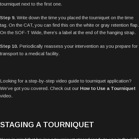
tourniquet next to the first one.
Step 9.
Write down the time you placed the tourniquet on the time
tag. On the CAT, you can find this on the white or gray retention flap.
On the SOF-T Wide, there’s a label at the end of the hanging strap.
Step 10.
Periodically reassess your intervention as you prepare for
transport to a medical facility.
Looking for a step-by-step video guide to tourniquet application?
We’ve got you covered. Check out our
How to Use a Tourniquet
video.
STAGING A TOURNIQUET