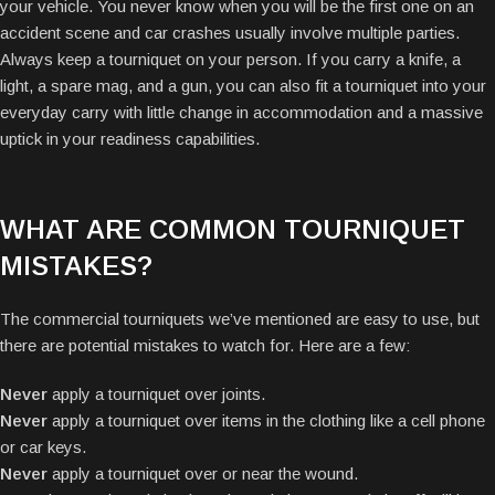
your vehicle. You never know when you will be the first one on an
accident scene and car crashes usually involve multiple parties.
Always keep a tourniquet on your person. If you carry a knife, a
light, a spare mag, and a gun, you can also fit a tourniquet into your
everyday carry with little change in accommodation and a massive
uptick in your readiness capabilities.
WHAT ARE COMMON TOURNIQUET
MISTAKES?
The commercial tourniquets we’ve mentioned are easy to use, but
there are potential mistakes to watch for. Here are a few:
Never
apply a tourniquet over joints.
Never
apply a tourniquet over items in the clothing like a cell phone
or car keys.
Never
apply a tourniquet over or near the wound.