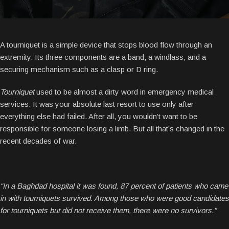
A tourniquet is a simple device that stops blood flow through an
extremity. Its three components are a band, a windlass, and a
securing mechanism such as a clasp or D ring.
Tourniquet
used to be almost a dirty word in emergency medical
services. It was your absolute last resort to use only after
everything else had failed. After all, you wouldn’t want to be
responsible for someone losing a limb. But all that’s changed in the
recent decades of war.
“In a Baghdad hospital it was found, 87 percent of patients who came
in with tourniquets survived. Among those who were good candidates
for tourniquets but did not receive them, there were no survivors.”