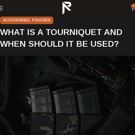
4
,
ACCESSORIES
POUCHES
WHAT IS A TOURNIQUET AND
WHEN SHOULD IT BE USED?