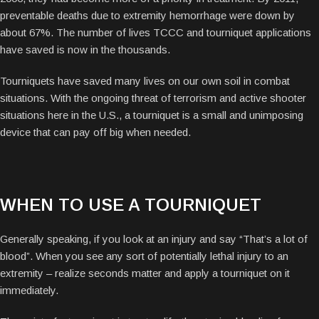
preventable deaths due to extremity hemorrhage were down by
about 67%. The number of lives TCCC and tourniquet applications
have saved is now in the thousands.
Tourniquets have saved many lives on our own soil in combat
situations. With the ongoing threat of terrorism and active shooter
situations here in the U.S., a tourniquet is a small and unimposing
device that can pay off big when needed.
WHEN TO USE A TOURNIQUET
Generally speaking, if you look at an injury and say “That’s a lot of
blood”.
When you see any sort of potentially lethal injury to an
extremity – realize seconds matter and apply a tourniquet on it
immediately.