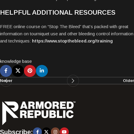
HELPFUL ADDITIONAL RESOURCES
FREE online course on “Stop The Bleed” that’s packed with great
information on tourniquet use and other bleeding control information
and techniques:
https://www.stopthebleed.org/training
knowledge base
Newer
Older
Subscribe: