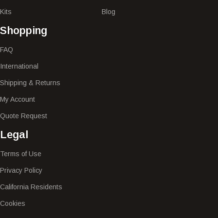
Kits
Blog
Shopping
FAQ
International
Shipping & Returns
My Account
Quote Request
Legal
Terms of Use
Privacy Policy
California Residents
Cookies