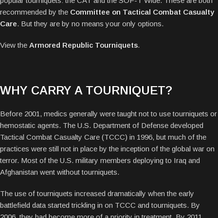
popular tourniquets: the CAT and the SOF-T Wide. These are both
recommended by the
Committee on Tactical Combat Casualty
Care
. But they are by no means your only options.
View the
Armored Republic Tourniquets
.
WHY CARRY A TOURNIQUET?
Before 2001, medics generally were taught not to use tourniquets or
hemostatic agents. The U.S. Department of Defense developed
Tactical Combat Casualty Care (TCCC) in 1996, but much of the
practices were still not in place by the inception of the global war on
terror. Most of the U.S. military members deploying to Iraq and
Afghanistan went without tourniquets.
The use of tourniquets increased dramatically when the early
battlefield data started trickling in on TCCC and tourniquets. By
2006, they had become more of a priority in treatment. By 2011,