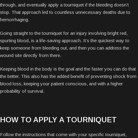
through, and eventually apply a tourniquet if the bleeding doesn’t
stop. That approach led to countless unnecessary deaths due to
hemorrhaging.
Going straight to the tourniquet for an injury involving bright red,
spurting blood, is a life-saving approach. It’s the quickest way to
keep someone from bleeding out, and then you can address the
wound site directly from there.
Keeping blood in the body is the goal and the faster you can do that
the better. This also has the added benefit of preventing shock from
blood loss, keeping your patient conscious, and with a higher
probability of survival.
HOW TO APPLY A TOURNIQUET
Follow the instructions that come with your specific tourniquet,