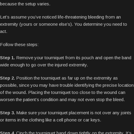
because the setup varies.
Let’s assume you’ve noticed life-threatening bleeding from an
extremity (yours or someone else’s). You determine you need to
act.
Follow these steps:
Step 1.
Remove your tourniquet from its pouch and open the band
wide enough to go over the injured extremity.
Step 2.
Position the tourniquet as far up on the extremity as
possible, since you may have trouble identifying the precise location
of the wound. Placing the tourniquet too close to the wound can
worsen the patient’s condition and may not even stop the bleed.
Step 3.
Make sure your tourniquet placement is not over any joints
or items in the clothing like a cell phone or car keys.
Step 4.
Cinch the tourniquet band down tightly on the extremity. It’s