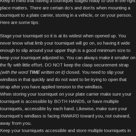
Keep in mind that having a tourniquet staged ready to use in the right
place matters. There are certain do’s and don’ts when mounting a
tourniquet to a plate carrier, storing in a vehicle, or on your person.
Here are some tips:
Stage your tourniquet so it is at its widest when opened up. You
never know what limb your tourniquet will go on, so having it wide
enough to slip around your upper thigh is a good minimum size to
keep your tourniquet adjusted to. You can always make it smaller on
the fly with little effort. DO NOT keep the clasp securement strap
(with the word
TIME
written on it)
closed. You need to slip your
windlass in that quickly and do not want to be trying to open that
strap after you have applied tension to the windlass.
When storing your tourniquet on your plate carrier make sure your
tourniquet is accessible by BOTH HANDS, or have multiple
tourniquets, accessible by each hand. Likewise, make sure your
tourniquet’s windlass is facing INWARD toward you, not outward,
away from you.
Keep your tourniquets accessible and store multiple tourniquets in