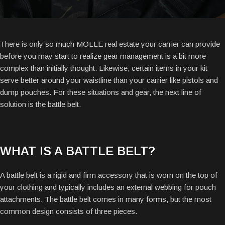
There is only so much MOLLE real estate your carrier can provide
before you may start to realize gear management is a bit more
complex than initially thought. Likewise, certain items in your kit
serve better around your waistline than your carrier like pistols and
dump pouches. For these situations and gear, the next line of
solution is the battle belt.
WHAT IS A BATTLE BELT?
A battle belt is a rigid and firm accessory that is worn on the top of
your clothing and typically includes an external webbing for pouch
attachments. The battle belt comes in many forms, but the most
common design consists of three pieces.