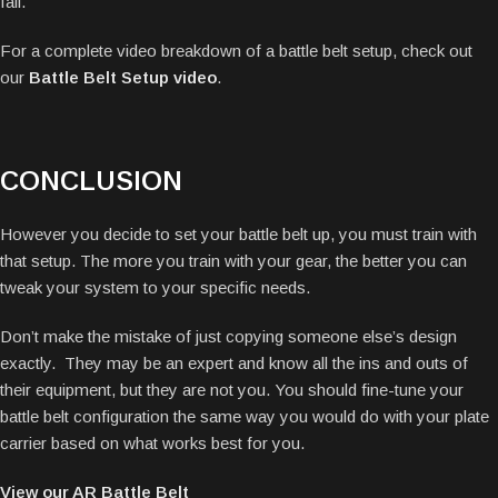
fall.
For a complete video breakdown of a battle belt setup, check out
our
Battle Belt Setup video
.
CONCLUSION
However you decide to set your battle belt up, you must train with
that setup. The more you train with your gear, the better you can
tweak your system to your specific needs.
Don’t make the mistake of just copying someone else’s design
exactly. They may be an expert and know all the ins and outs of
their equipment, but they are not you. You should fine-tune your
battle belt configuration the same way you would do with your plate
carrier based on what works best for you.
View our AR Battle Belt