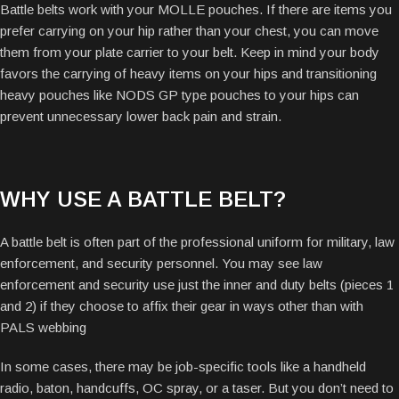
Battle belts work with your MOLLE pouches. If there are items you
prefer carrying on your hip rather than your chest, you can move
them from your plate carrier to your belt. Keep in mind your body
favors the carrying of heavy items on your hips and transitioning
heavy pouches like NODS GP type pouches to your hips can
prevent unnecessary lower back pain and strain.
WHY USE A BATTLE BELT?
A battle belt is often part of the professional uniform for military, law
enforcement, and security personnel. You may see law
enforcement and security use just the inner and duty belts (pieces 1
and 2) if they choose to affix their gear in ways other than with
PALS webbing
In some cases, there may be job-specific tools like a handheld
radio, baton, handcuffs, OC spray, or a taser. But you don’t need to