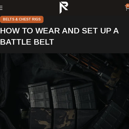
20
BELTS & CHEST RIGS
HOW TO WEAR AND SET UP A
BATTLE BELT