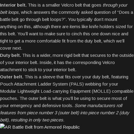
Interior belt.
This is a smaller Velcro belt that goes
through your
belt loops
, which answers the commonly asked question of “Does a
battle belt go through belt loops?”. You typically don’t mount
anything on this, although there are items like knife holders sized for
this belt. You’ll want to make sure to cinch this one down nice and
tight to get a more comfortable fit from the duty belt, which we’ll
cover next.
Duty belt.
This is a wider, more rigid belt that secures to the outside
of your interior belt. Inside, it has the corresponding Velcro
attachment to stick to your interior belt.
Outer belt.
This is a sleeve that fits over your duty belt, featuring
Pouch Attachment Ladder System (PALS) webbing for your
Modular Lightweight Load-carrying Equipment (MOLLE) compatible
pouches. The outer belt is what you’ll be using to secure most of
your emergency and defensive tools.
Some manufacturers roll
features from piece number 3 (outer belt) into piece number 2 (duty
belt), resulting in only two pieces.