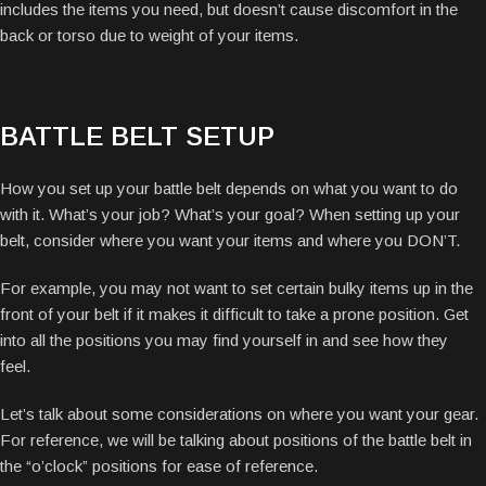
includes the items you need, but doesn’t cause discomfort in the
back or torso due to weight of your items.
BATTLE BELT SETUP
How you set up your battle belt depends on what you want to do
with it. What’s your job? What’s your goal? When setting up your
belt, consider where you want your items and where you DON’T.
For example, you may not want to set certain bulky items up in the
front of your belt if it makes it difficult to take a prone position. Get
into all the positions you may find yourself in and see how they
feel.
Let’s talk about some considerations on where you want your gear.
For reference, we will be talking about positions of the battle belt in
the “o’clock” positions for ease of reference.