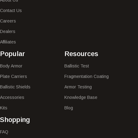
Contact Us
Careers
Dealers
Affiliates
Popular​
Resources
Body Armor
Ballistic Test
Plate Carriers
Fragmentation Coating
Ballistic Shields
Armor Testing
Accessories
Knowledge Base
Kits
Blog
Shopping
FAQ