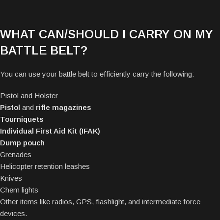
WHAT CAN/SHOULD I CARRY ON MY
BATTLE BELT?
You can use your battle belt to efficiently carry the following:
Pistol and
Holster
Pistol
and
rifle magazines
Tourniquets
Individual First Aid Kit (IFAK)
Dump pouch
Grenades
Helicopter retention leashes
Knives
Chem lights
Other items like radios, GPS, flashlight, and intermediate force
devices.