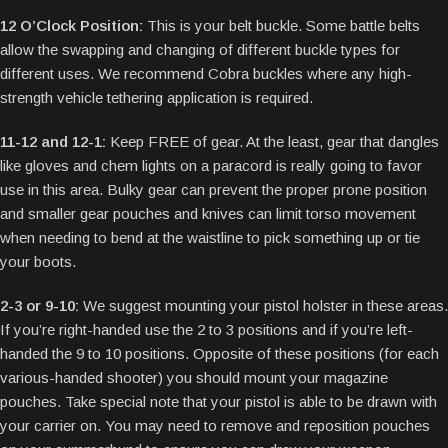
12 O’Clock Position:
This is your belt buckle. Some battle belts
allow the swapping and changing of different buckle types for
different uses. We recommend Cobra buckles where any high-
strength vehicle tethering application is required.
11-12 and 12-1:
Keep FREE of gear. At the least, gear that dangles
like gloves and chem lights on a paracord is really going to favor
use in this area. Bulky gear can prevent the proper prone position
and smaller gear pouches and knives can limit torso movement
when needing to bend at the waistline to pick something up or tie
your boots.
2-3 or 9-10:
We suggest mounting your pistol holster in these areas.
If you’re right-handed use the 2 to 3 positions and if you’re left-
handed the 9 to 10 positions. Opposite of these positions (for each
various-handed shooter) you should mount your magazine
pouches. Take special note that your pistol is able to be drawn with
your carrier on. You may need to remove and reposition pouches