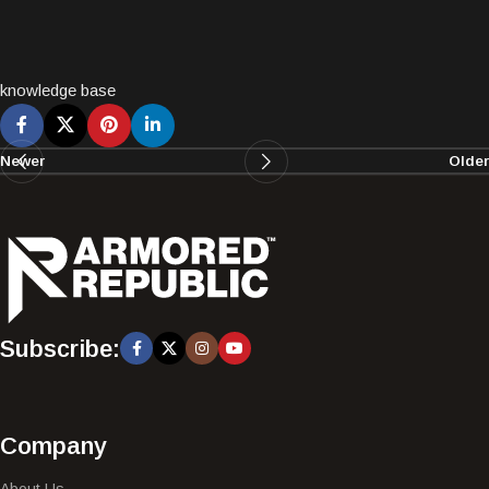
knowledge base
Newer
Older
Subscribe:
Company
About Us