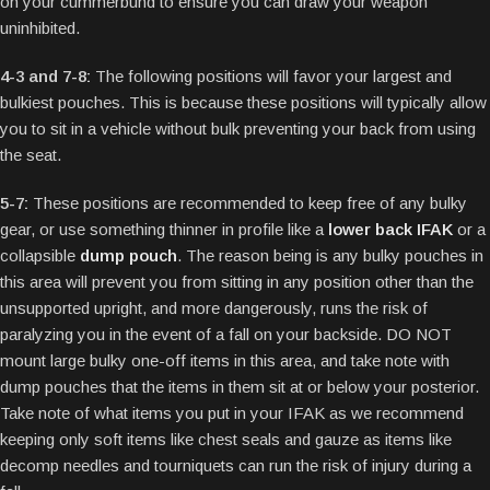
on your cummerbund to ensure you can draw your weapon
uninhibited.
4-3 and 7-8:
The following positions will favor your largest and
bulkiest pouches. This is because these positions will typically allow
you to sit in a vehicle without bulk preventing your back from using
the seat.
5-7:
These positions are recommended to keep free of any bulky
gear, or use something thinner in profile like a
lower back IFAK
or a
collapsible
dump pouch
. The reason being is any bulky pouches in
this area will prevent you from sitting in any position other than the
unsupported upright, and more dangerously, runs the risk of
paralyzing you in the event of a fall on your backside. DO NOT
mount large bulky one-off items in this area, and take note with
dump pouches that the items in them sit at or below your posterior.
Take note of what items you put in your IFAK as we recommend
keeping only soft items like chest seals and gauze as items like
decomp needles and tourniquets can run the risk of injury during a