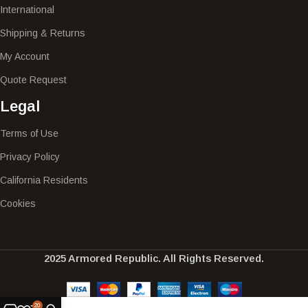
International
Shipping & Returns
My Account
Quote Request
Legal
Terms of Use
Privacy Policy
California Residents
Cookies
2025 Armored Republic. All Rights Reserved.
20