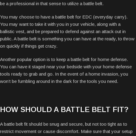
be a professional in that sense to utilize a battle belt.
You may choose to have a battle belt for EDC (everyday carry).
You may want to take it with you in your vehicle, along with a
ballistic vest, and be prepared to defend against an attack out in
public. A battle belt is something you can have at the ready, to throw
on quickly if things get crazy.
Another popular option is to keep a battle belt for home defense.
You can have it staged near your bedside with your home defense
tools ready to grab and go. In the event of a home invasion, you
won’t be fumbling around in the dark for the tools you need.
HOW SHOULD A BATTLE BELT FIT?
A battle belt fit should be snug and secure, but not too tight as to
restrict movement or cause discomfort. Make sure that your setup