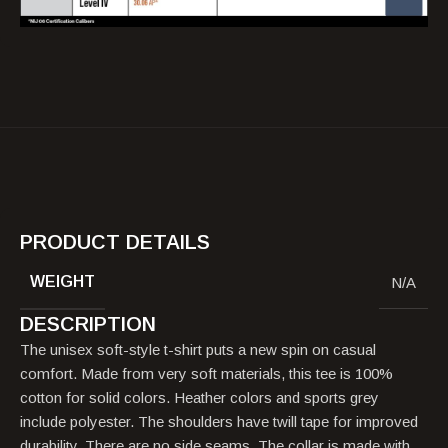
PRODUCT DETAILS
WEIGHT
N/A
DESCRIPTION
The unisex soft-style t-shirt puts a new spin on casual
comfort. Made from very soft materials, this tee is 100%
cotton for solid colors. Heather colors and sports grey
include polyester. The shoulders have twill tape for improved
durability. There are no side seams. The collar is made with