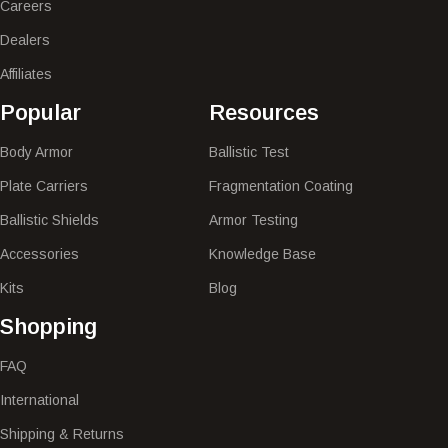
Careers
Dealers
Affiliates
Popular​
Resources
Body Armor
Ballistic Test
Plate Carriers
Fragmentation Coating
Ballistic Shields
Armor Testing
Accessories
Knowledge Base
Kits
Blog
Shopping
FAQ
International
Shipping & Returns