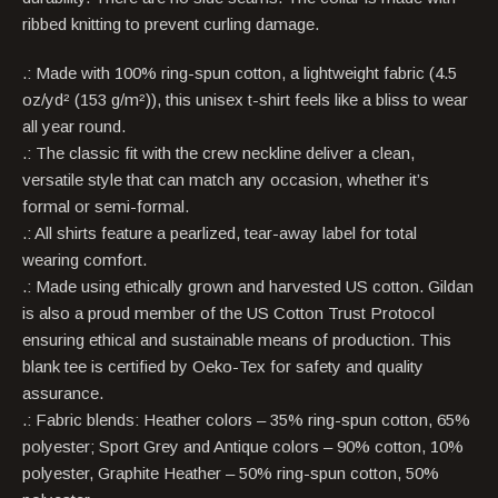
ribbed knitting to prevent curling damage.
.: Made with 100% ring-spun cotton, a lightweight fabric (4.5
oz/yd² (153 g/m²)), this unisex t-shirt feels like a bliss to wear
all year round.
.: The classic fit with the crew neckline deliver a clean,
versatile style that can match any occasion, whether it’s
formal or semi-formal.
.: All shirts feature a pearlized, tear-away label for total
wearing comfort.
.: Made using ethically grown and harvested US cotton. Gildan
is also a proud member of the US Cotton Trust Protocol
ensuring ethical and sustainable means of production. This
blank tee is certified by Oeko-Tex for safety and quality
assurance.
.: Fabric blends: Heather colors – 35% ring-spun cotton, 65%
polyester; Sport Grey and Antique colors – 90% cotton, 10%
polyester, Graphite Heather – 50% ring-spun cotton, 50%