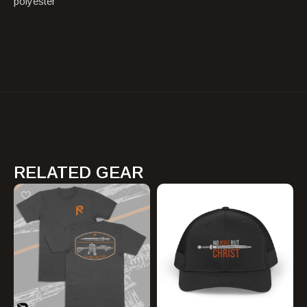
polyester
RELATED GEAR