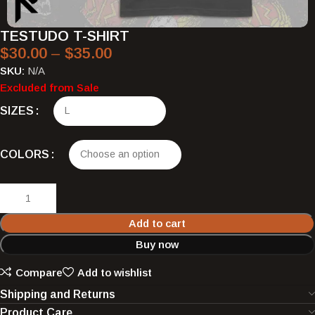
TESTUDO T-SHIRT
$
30.00
–
$
35.00
SKU:
N/A
Excluded from Sale
SIZES
COLORS
Add to cart
Buy now
Compare
Add to wishlist
Shipping and Returns
Product Care