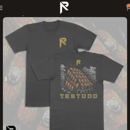
22
Home
Swag