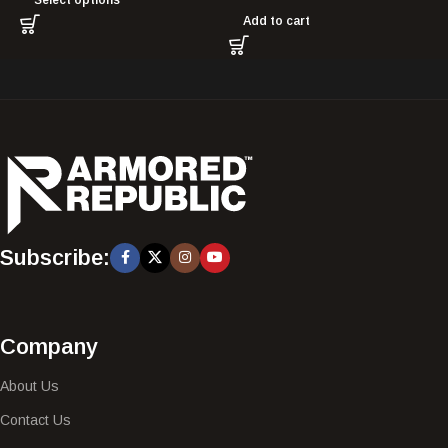
Add to cart
Subscribe:
Company
About Us
Contact Us