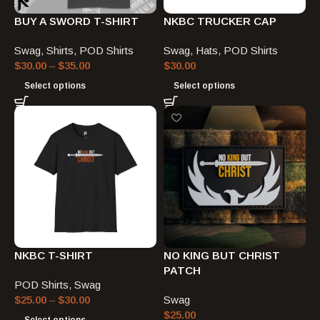
BUY A SWORD T-SHIRT
NKBC TRUCKER CAP
Swag
,
Shirts
,
POD Shirts
Swag
,
Hats
,
POD Shirts
$
30.00
–
$
35.00
$
30.00
Select options
Select options
NKBC T-SHIRT
NO KING BUT CHRIST
PATCH
POD Shirts
,
Swag
$
25.00
–
$
30.00
Swag
$
25.00
Select options