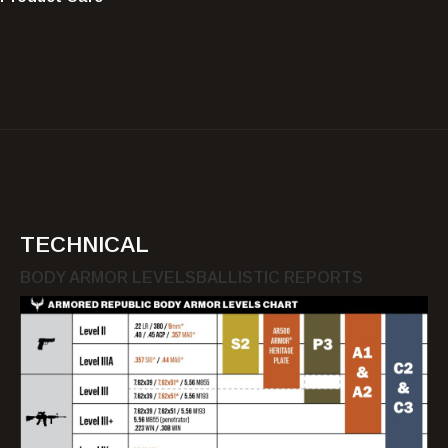
TECHNICAL
BODY ARMOR LEVELS
BALLISTIC REPORTS