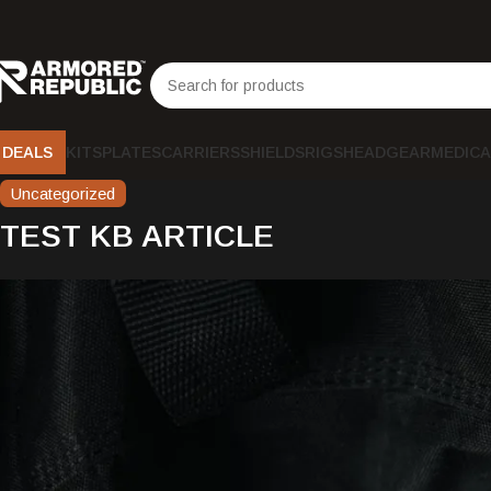
DEALS
KITS
PLATES
CARRIERS
SHIELDS
RIGS
HEADGEAR
MEDICA
Uncategorized
TEST KB ARTICLE