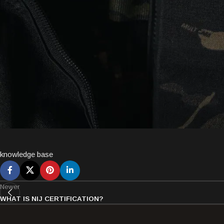
knowledge base
Newer
WHAT IS NIJ CERTIFICATION?