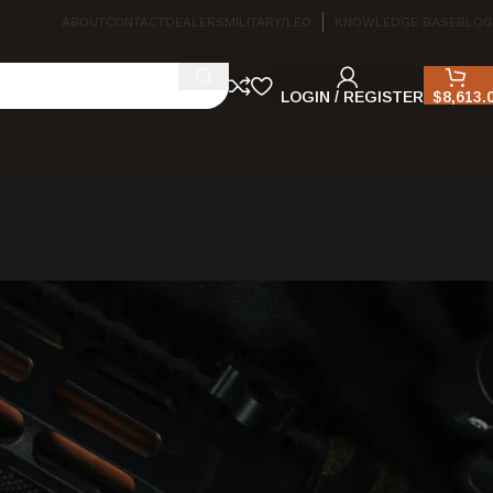
ABOUT
CONTACT
DEALERS
MILITARY/LEO
KNOWLEDGE BASE
BLOG
LOGIN / REGISTER
$
8,613.