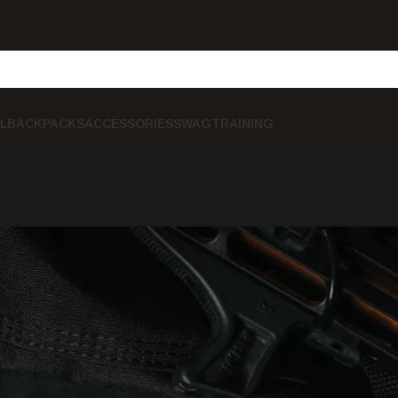
L
BACKPACKS
ACCESSORIES
SWAG
TRAINING