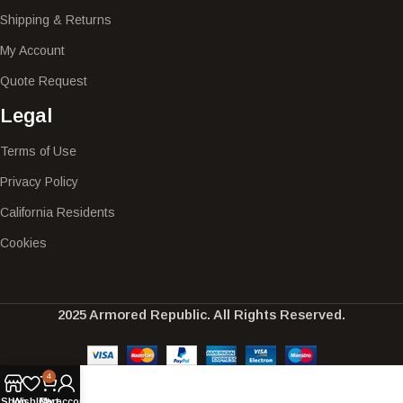
Shipping & Returns
My Account
Quote Request
Legal
Terms of Use
Privacy Policy
California Residents
Cookies
2025 Armored Republic. All Rights Reserved.
4
Shop
Wishlist
Cart
My account