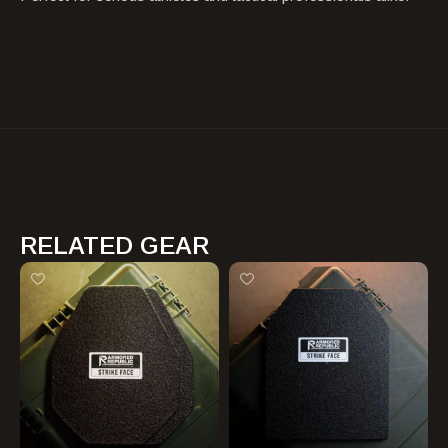
RELATED GEAR