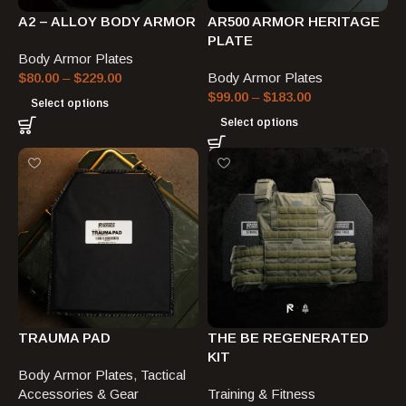
A2 – ALLOY BODY ARMOR
AR500 ARMOR HERITAGE
PLATE
Body Armor Plates
$
80.00
–
$
229.00
Body Armor Plates
$
99.00
–
$
183.00
Select options
Select options
TRAUMA PAD
THE BE REGENERATED
KIT
Body Armor Plates
,
Tactical
Accessories & Gear
Training & Fitness