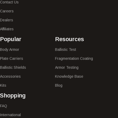
Contact Us
Careers
Dealers
Affiliates
Popular​
Resources
Body Armor
Ballistic Test
Plate Carriers
Fragmentation Coating
Ballistic Shields
Armor Testing
Accessories
Knowledge Base
Kits
Blog
Shopping
FAQ
International