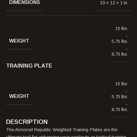
DIMENSIONS
10 × 12 × 1 in
15 lbs
,
WEIGHT
5.75 lbs
,
8.75 lbs
TRAINING PLATE
15 lbs
,
WEIGHT
5.75 lbs
,
8.75 lbs
DESCRIPTION
The Armored Republic Weighted Training Plates are the
ultimate tool for enhancing your workouts or tactical training.