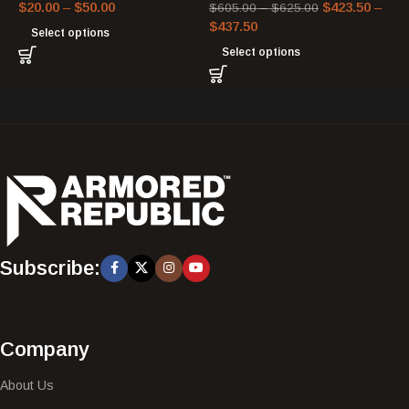
$
20.00
–
$
50.00
$
423.50
–
$
605.00
–
$
625.00
$
437.50
Select options
Select options
Subscribe:
Company
About Us