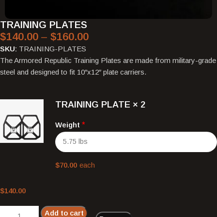
TRAINING PLATES
$
140.00
–
$
160.00
SKU:
TRAINING-PLATES
The Armored Republic Training Plates are made from military-grade
steel and designed to fit 10″x12″ plate carriers.
TRAINING PLATE
× 2
Weight
*
$
70.00
each
$
140.00
Add to cart