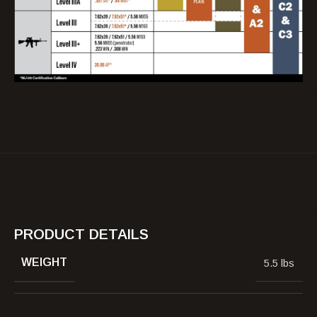
PRODUCT DETAILS
WEIGHT
5.5 lbs