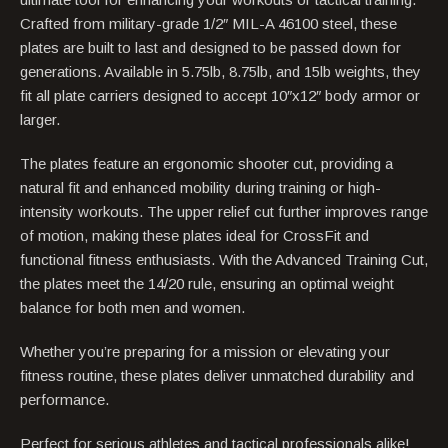
Crafted from military-grade 1/2″ MIL-A 46100 steel, these
plates are built to last and designed to be passed down for
generations. Available in 5.75lb, 8.75lb, and 15lb weights, they
fit all plate carriers designed to accept 10″x12″ body armor or
larger.
The plates feature an ergonomic shooter cut, providing a
natural fit and enhanced mobility during training or high-
intensity workouts. The upper relief cut further improves range
of motion, making these plates ideal for CrossFit and
functional fitness enthusiasts. With the Advanced Training Cut,
the plates meet the 14/20 rule, ensuring an optimal weight
balance for both men and women.
Whether you’re preparing for a mission or elevating your
fitness routine, these plates deliver unmatched durability and
performance.
Perfect for serious athletes and tactical professionals alike!