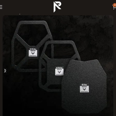
4
Home
Body Armor Plates