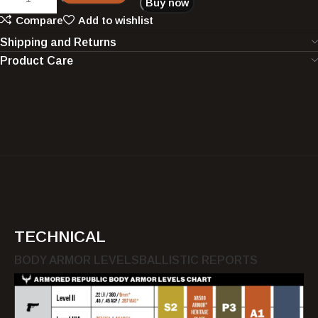
Buy now
Compare
Add to wishlist
Shipping and Returns
Product Care
TECHNICAL
BODY ARMOR LEVELS
BALLISTIC REPORTS