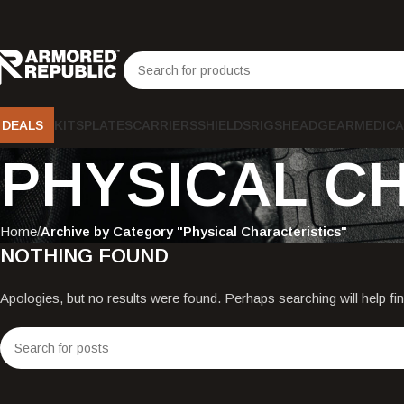
DEALS
KITS
PLATES
CARRIERS
SHIELDS
RIGS
HEADGEAR
MEDICA
PHYSICAL C
Home
Archive by Category "Physical Characteristics"
NOTHING FOUND
Apologies, but no results were found. Perhaps searching will help fin