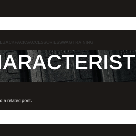
L
BACKPACKS
ACCESSORIES
SWAG
TRAINING
HARACTERIST
d a related post.