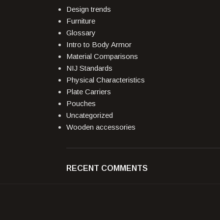
Design trends
Furniture
Glossary
Intro to Body Armor
Material Comparisons
NIJ Standards
Physical Characteristics
Plate Carriers
Pouches
Uncategorized
Wooden accessories
RECENT COMMENTS