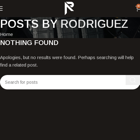
30
POSTS BY
RODRIGUEZ
Home
NOTHING FOUND
Apologies, but no results were found. Perhaps searching will help
find a related post.