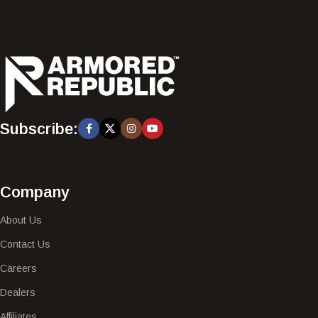
Subscribe:
Company
About Us
Contact Us
Careers
Dealers
Affiliates