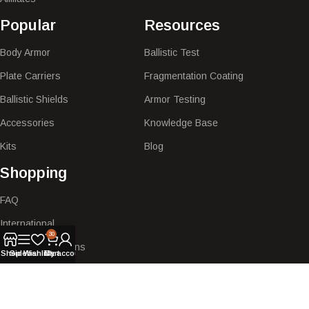
Popular​
Resources
Body Armor
Ballistic Test
Plate Carriers
Fragmentation Coating
Ballistic Shields
Armor Testing
Accessories
Knowledge Base
Kits
Blog
Shopping
FAQ
International
30
Shipping & Returns
Shop
Sidebar
Wishlist
Cart
My account
My Account
Quote Request