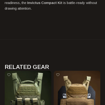
readiness, the
Invictus Compact Kit
is battle-ready without
drawing attention.
RELATED GEAR