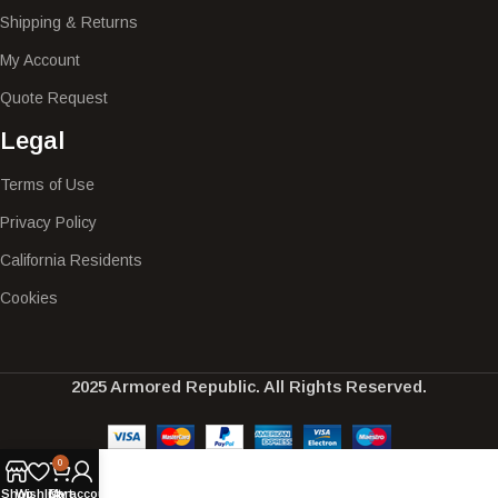
Shipping & Returns
My Account
Quote Request
Legal
Terms of Use
Privacy Policy
California Residents
Cookies
2025 Armored Republic. All Rights Reserved.
0
Shop
Wishlist
Cart
My account