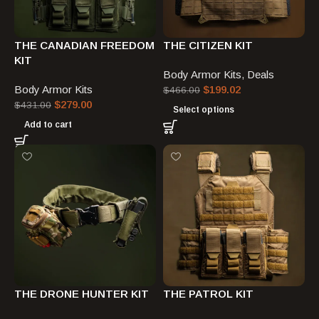
THE CANADIAN FREEDOM
THE CITIZEN KIT
KIT
Body Armor Kits
,
Deals
Body Armor Kits
$
199.02
$
466.00
$
279.00
$
431.00
Select options
Add to cart
THE DRONE HUNTER KIT
THE PATROL KIT