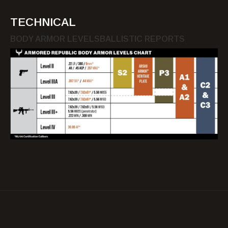
TECHNICAL
BODY ARMOR LEVELS
BALLISTIC REPORTS