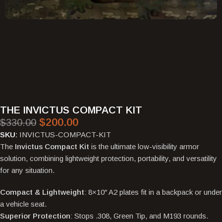
THE INVICTUS COMPACT KIT
$
200.00
$
330.00
SKU:
INVICTUS-COMPACT-KIT
The
Invictus Compact Kit
is the ultimate low-visibility armor
solution, combining lightweight protection, portability, and versatility
for any situation.
Compact & Lightweight
: 8×10″ A2 plates fit in a backpack or under
a vehicle seat.
Superior Protection
: Stops .308, Green Tip, and M193 rounds.