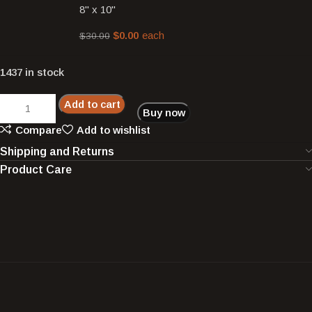
8" x 10"
$
0.00
each
$
30.00
1437 in stock
Add to cart
Buy now
Compare
Add to wishlist
Shipping and Returns
Product Care