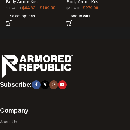
Body Armor Kits
Body Armor Kits
$
64.82
–
$
109.00
$
279.00
$
154.00
$
504.00
Select options
Add to cart
Subscribe:
Company
About Us