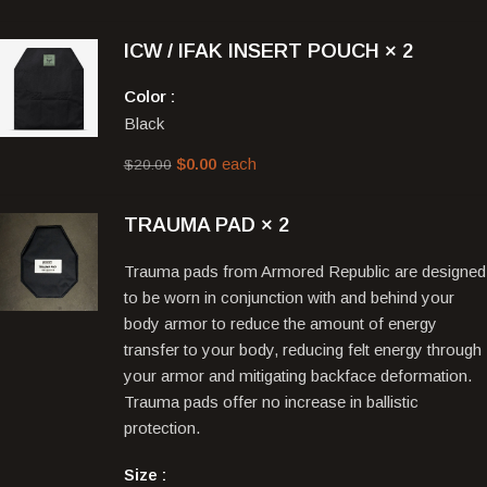
ICW / IFAK INSERT POUCH
× 2
Color
Black
$
0.00
each
$
20.00
TRAUMA PAD
× 2
Trauma pads from Armored Republic are designed
to be worn in conjunction with and behind your
body armor to reduce the amount of energy
transfer to your body, reducing felt energy through
your armor and mitigating backface deformation.
Trauma pads offer no increase in ballistic
protection.
Size