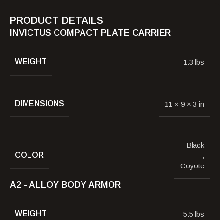
PRODUCT DETAILS
INVICTUS COMPACT PLATE CARRIER
WEIGHT
1.3 lbs
DIMENSIONS
11 × 9 × 3 in
Black
COLOR
,
Coyote
A2 - ALLOY BODY ARMOR
WEIGHT
5.5 lbs