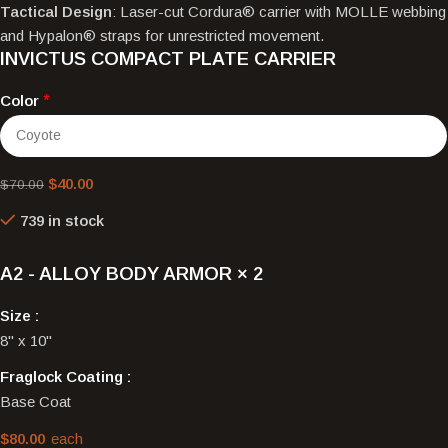
Tactical Design
: Laser-cut Cordura® carrier with MOLLE webbing
and Hypalon® straps for unrestricted movement.
INVICTUS COMPACT PLATE CARRIER
Color
*
$
40.00
$
70.00
739 in stock
A2 - ALLOY BODY ARMOR
× 2
Size
8" x 10"
Fraglock Coating
Base Coat
$
80.00
each