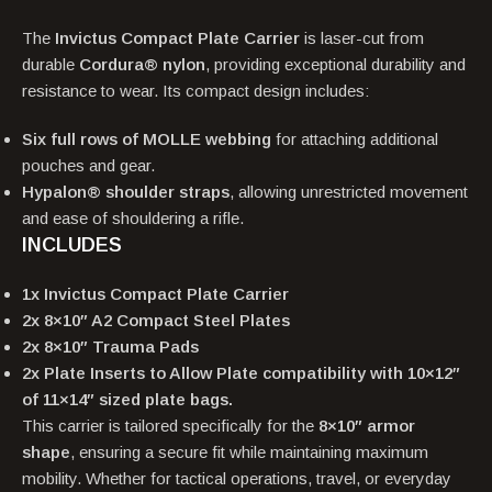
The
Invictus Compact Plate Carrier
is laser-cut from
durable
Cordura® nylon
, providing exceptional durability and
resistance to wear. Its compact design includes:
Six full rows of MOLLE webbing
for attaching additional
pouches and gear.
Hypalon® shoulder straps
, allowing unrestricted movement
and ease of shouldering a rifle.
INCLUDES
1x Invictus Compact Plate Carrier
2x 8×10″ A2 Compact Steel Plates
2x 8×10″ Trauma Pads
2x Plate Inserts to Allow Plate compatibility with 10×12″
of 11×14″ sized plate bags.
This carrier is tailored specifically for the
8×10″ armor
shape
, ensuring a secure fit while maintaining maximum
mobility. Whether for tactical operations, travel, or everyday