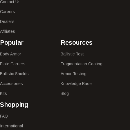
Contact Us
Careers
Dealers
Affiliates
Popular​
Resources
Body Armor
Ballistic Test
Plate Carriers
Fragmentation Coating
Ballistic Shields
Armor Testing
Accessories
Knowledge Base
Kits
Blog
Shopping
FAQ
International