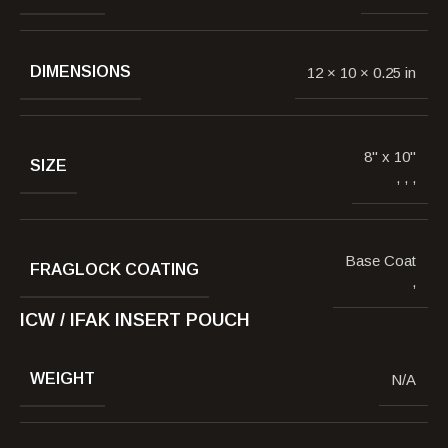
DIMENSIONS
12 × 10 × 0.25 in
8" x 10"
SIZE
,
,
,
Base Coat
FRAGLOCK COATING
,
ICW / IFAK INSERT POUCH
WEIGHT
N/A