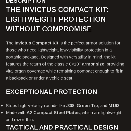
DESCRIPTION
THE INVICTUS COMPACT KIT:
LIGHTWEIGHT PROTECTION
WITHOUT COMPROMISE
The
Invictus Compact Kit
is the perfect armor solution for
those who need lightweight, low-visibility protection in a
portable package. Designed with versatility in mind, the kit
features the return of the classic
8×10″ armor size
, providing
vital organ coverage while remaining compact enough to fit in
a backpack or under a vehicle seat.
EXCEPTIONAL PROTECTION
Stops high-velocity rounds like
.308
,
Green Tip
, and
M193
.
Made with
A2 Compact Steel Plates
, which are lightweight
and razor-thin.
TACTICAL AND PRACTICAL DESIGN