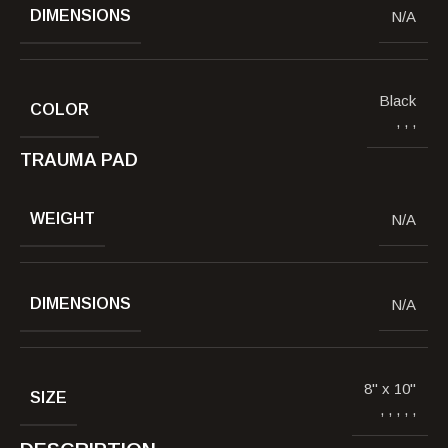
DIMENSIONS
N/A
Black
COLOR
,
,
,
TRAUMA PAD
WEIGHT
N/A
DIMENSIONS
N/A
8" x 10"
SIZE
,
,
,
,
,