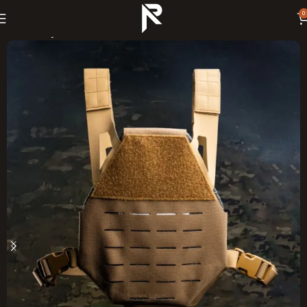
0
Home
Body Armor Kits